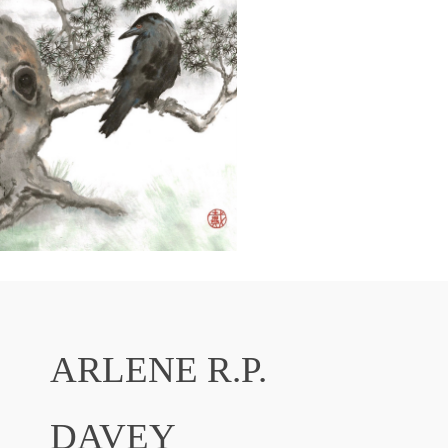
ARLENE R.P.
DAVEY