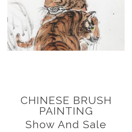
CHINESE BRUSH
PAINTING
Show And Sale