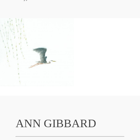
ANN GIBBARD