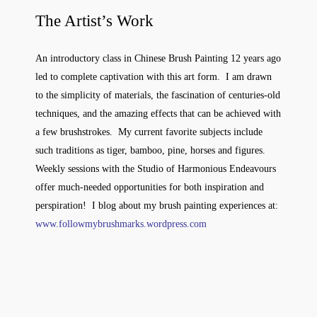
The Artist’s Work
An introductory class in Chinese Brush Painting 12 years ago
led to complete captivation with this art form. I am drawn
to the simplicity of materials, the fascination of centuries-old
techniques, and the amazing effects that can be achieved with
a few brushstrokes. My current favorite subjects include
such traditions as tiger, bamboo, pine, horses and figures.
Weekly sessions with the Studio of Harmonious Endeavours
offer much-needed opportunities for both inspiration and
perspiration! I blog about my brush painting experiences at:
www.followmybrushmarks.wordpress.com