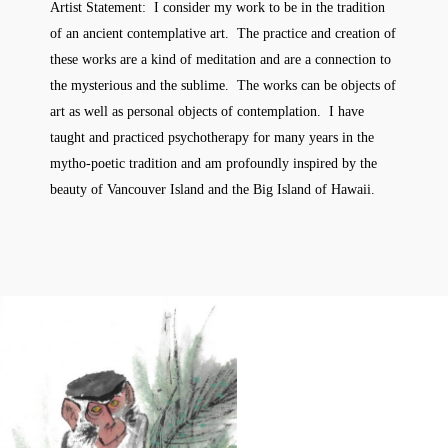
Artist Statement: I consider my work to be in the tradition
of an ancient contemplative art. The practice and creation of
these works are a kind of meditation and are a connection to
the mysterious and the sublime. The works can be objects of
art as well as personal objects of contemplation. I have
taught and practiced psychotherapy for many years in the
mytho-poetic tradition and am profoundly inspired by the
beauty of Vancouver Island and the Big Island of Hawaii.