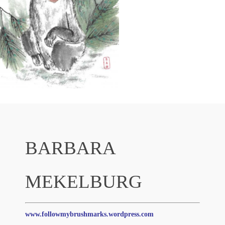
BARBARA
MEKELBURG
www.followmybrushmarks.wordpress.com