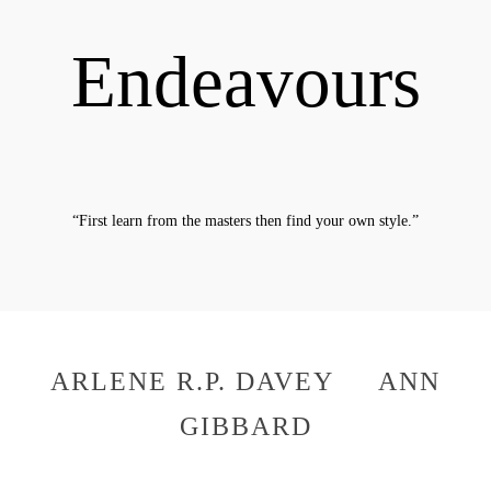
Endeavours
“First learn from the masters then find your own style.”
The Artists
ARLENE R.P. DAVEY ANN
GIBBARD