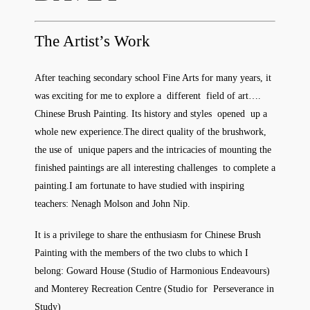
The Artist’s Work
After teaching secondary school Fine Arts for many years, it
was exciting for me to explore a different field of art….
Chinese Brush Painting. Its history and styles opened up a
whole new experience.The direct quality of the brushwork,
the use of unique papers and the intricacies of mounting the
finished paintings are all interesting challenges to complete a
painting.I am fortunate to have studied with inspiring
teachers: Nenagh Molson and John Nip.
It is a privilege to share the enthusiasm for Chinese Brush
Painting with the members of the two clubs to which I
belong: Goward House (Studio of Harmonious Endeavours)
and Monterey Recreation Centre (Studio for Perseverance in
Study)