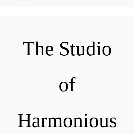
The Studio
of
Harmonious