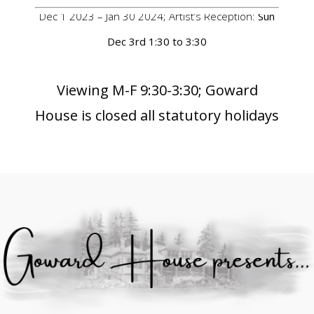
Dec 1 2023 – Jan 30 2024; Artist’s Reception:
Sun
Dec 3rd 1:30 to 3:30
Viewing M-F 9:30-3:30; Goward
House is closed all statutory holidays