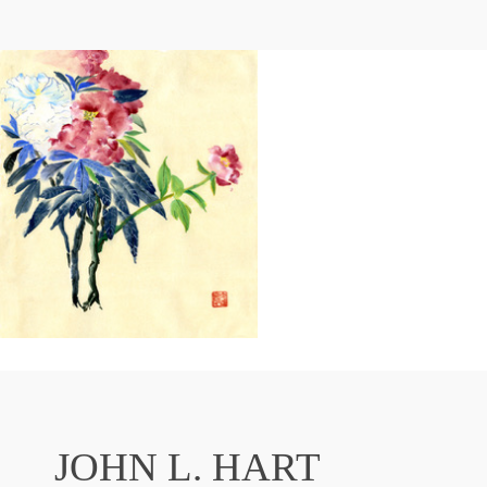
JOHN L. HART