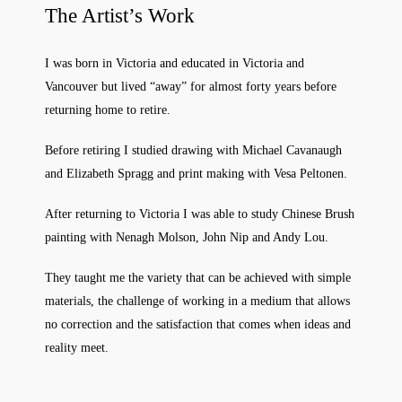
The Artist’s Work
I was born in Victoria and educated in Victoria and
Vancouver but lived “away” for almost forty years before
returning home to retire.
Before retiring I studied drawing with Michael Cavanaugh
and Elizabeth Spragg and print making with Vesa Peltonen.
After returning to Victoria I was able to study Chinese Brush
painting with Nenagh Molson, John Nip and Andy Lou.
They taught me the variety that can be achieved with simple
materials, the challenge of working in a medium that allows
no correction and the satisfaction that comes when ideas and
reality meet.