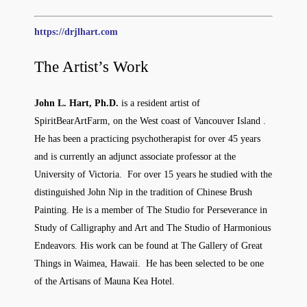
https://drjlhart.com
The Artist’s Work
John L. Hart, Ph.D.
is a resident artist of
SpiritBearArtFarm, on the West coast of Vancouver Island .
He has been a practicing psychotherapist for over 45 years
and is currently an adjunct associate professor at the
University of Victoria. For over 15 years he studied with the
distinguished John Nip in the tradition of Chinese Brush
Painting. He is a member of The Studio for Perseverance in
Study of Calligraphy and Art and The Studio of Harmonious
Endeavors. His work can be found at The Gallery of Great
Things in Waimea, Hawaii. He has been selected to be one
of the Artisans of Mauna Kea Hotel.