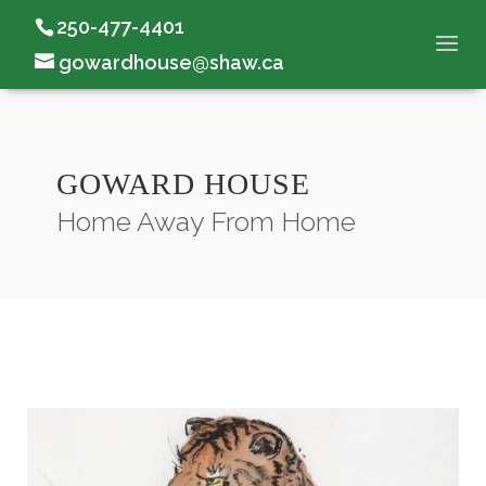
250-477-4401
gowardhouse@shaw.ca
GOWARD HOUSE
Home Away From Home