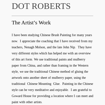
DOT ROBERTS
The Artist’s Work
I have been studying Chinese Brush Painting for many years
now. I appreciate the coaching that I have received from my
teachers, Nenagh Molson, and the late John Nip. They have
very different styles which has helped me with an overview
of this art form. We use traditional paints and mulberry
paper from China, and rather than framing in the Western
style, we use the traditional Chinese method of gluing the
artwork onto another sheet of mulberry paper, using the
traditional Chinese Mounting Glue. Painting in the Chinese
style can be very meditative and enjoyable. I am grateful to
Goward House for providing a location where I can meet and
paint with other artists.