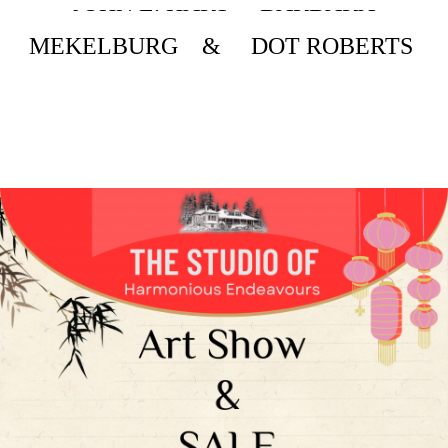
JOHN L. HART BARBARA
MEKELBURG & DOT ROBERTS