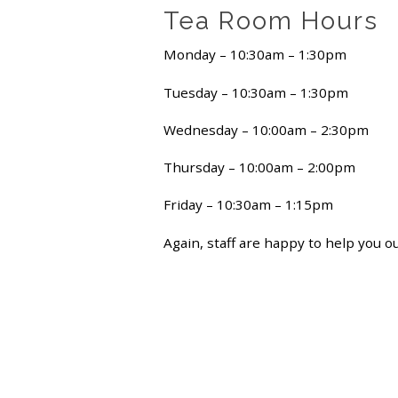
Tea Room Hours
Monday – 10:30am – 1:30pm
Tuesday – 10:30am – 1:30pm
Wednesday – 10:00am – 2:30pm
Thursday – 10:00am – 2:00pm
Friday – 10:30am – 1:15pm
Again, staff are happy to help you o