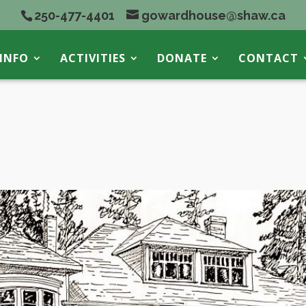
250-477-4401
gowardhouse@shaw.ca
INFO
ACTIVITIES
DONATE
CONTACT