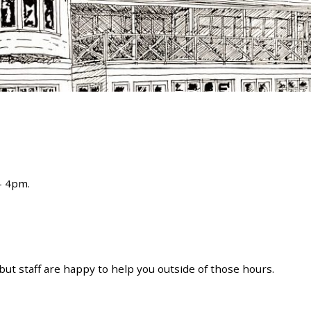
 – 4pm.
ut staff are happy to help you outside of those hours.