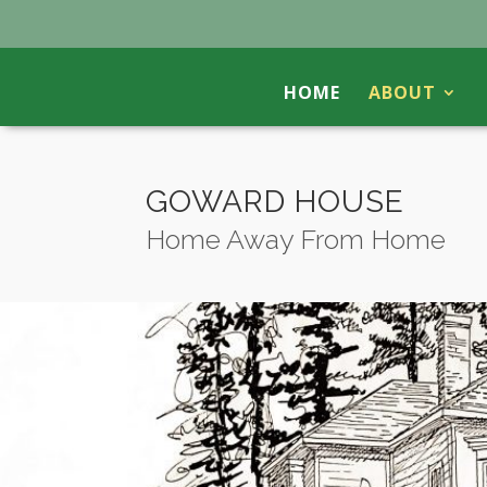
HOME
ABOUT
GOWARD HOUSE
Home Away From Home