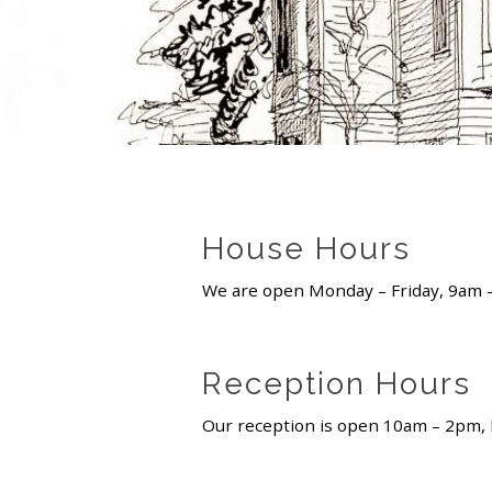
House Hours
We are open Monday – Friday, 9am
Reception Hours
Our reception is open 10am – 2pm, b