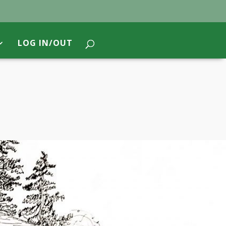
LOG IN/OUT