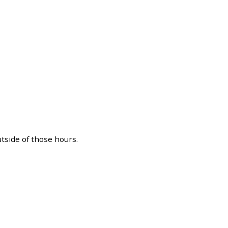
utside of those hours.