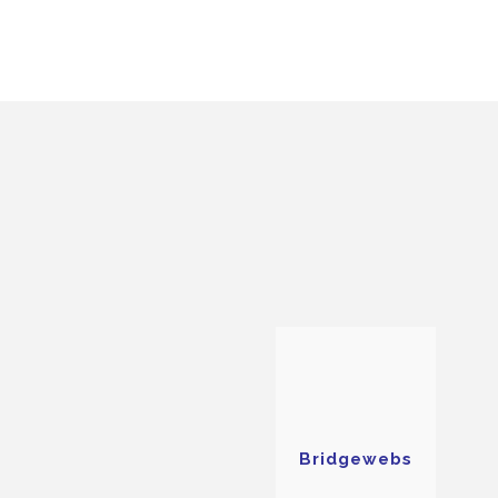
Bridgewebs