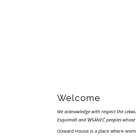
Welcome
We acknowledge with respect the Lekwu
Esquimalt and W
S
Á
NE
Ć
peoples whose h
Goward House is a place where women 