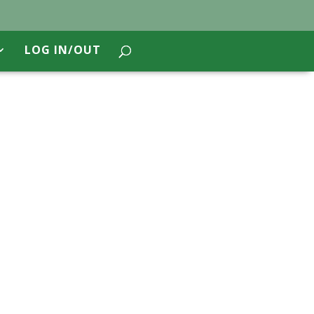
LOG IN/OUT