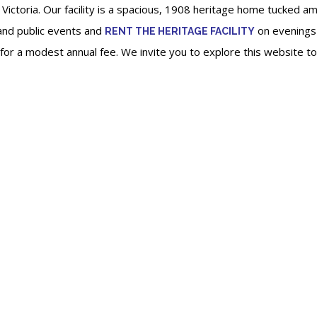
 Victoria. Our facility is a spacious, 1908 heritage home tucked a
nd public events and
on evenings
RENT THE HERITAGE FACILITY
e for a modest annual fee. We invite you to explore this website 