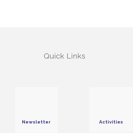
Quick Links
Newsletter
Activities