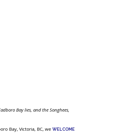
adboro Bay lies, and the Songhees,
oro Bay, Victoria, BC, we
WELCOME