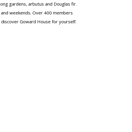
mong gardens, arbutus and Douglas fir.
 and weekends. Over 400 members
to discover Goward House for yourself.