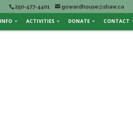
250-477-4401
gowardhouse@shaw.ca
INFO
ACTIVITIES
DONATE
CONTACT