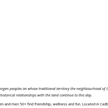
ngen peoples on whose traditional territory the neighbourhood of C
istorical relationships with the land continue to this day.
and men 50+ find friendship, wellness and fun. Located in Cadb