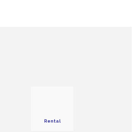
Rental