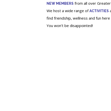
from all over Greater
NEW MEMBERS
We host a wide range of
a
ACTIVITIES
find friendship, wellness and fun her
You won’t be disappointed
!