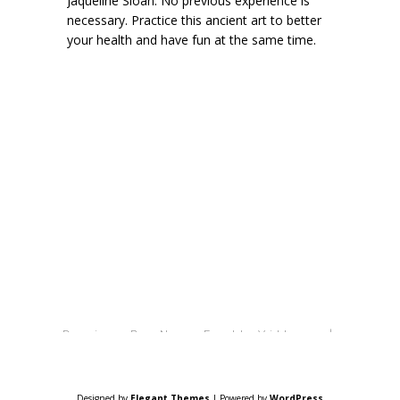
Jaqueline Sloan. No previous experience is
necessary. Practice this ancient art to better
your health and have fun at the same time.
Design By New Earth Village |
Powered By WordPress
Designed by
Elegant Themes
| Powered by
WordPress