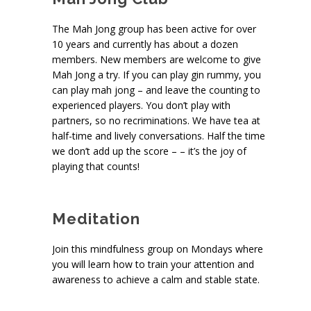
The Mah Jong group has been active for over
10 years and currently has about a dozen
members. New members are welcome to give
Mah Jong a try. If you can play gin rummy, you
can play mah jong – and leave the counting to
experienced players. You don’t play with
partners, so no recriminations. We have tea at
half-time and lively conversations. Half the time
we don’t add up the score – – it’s the joy of
playing that counts!
Meditation
Join this mindfulness group on Mondays where
you will learn how to train your attention and
awareness to achieve a calm and stable state.