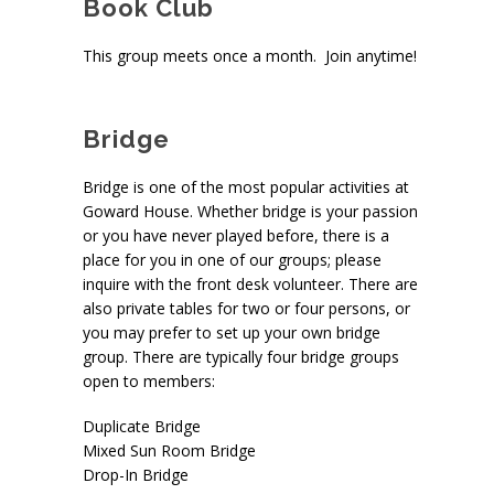
Book Club
This group meets once a month. Join anytime!
Bridge
Bridge is one of the most popular activities at
Goward House. Whether bridge is your passion
or you have never played before, there is a
place for you in one of our groups; please
inquire with the front desk volunteer. There are
also private tables for two or four persons, or
you may prefer to set up your own bridge
group. There are typically four bridge groups
open to members:
Duplicate Bridge
Mixed Sun Room Bridge
Drop-In Bridge
pace