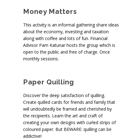
Money Matters
This activity is an informal gathering share ideas
about the economy, investing and taxation
along with coffee and lots of fun. Financial
Advisor Pam Katunar hosts the group which is
open to the public and free of charge. Once
monthly sessions.
Paper Quilling
Discover the deep satisfaction of quilling.
Create quilled cards for friends and family that
will undoubtedly be framed and cherished by
the recipients. Learn the art and craft of
creating your own designs with curled strips of
coloured paper. But BEWARE: quilling can be
addictive!