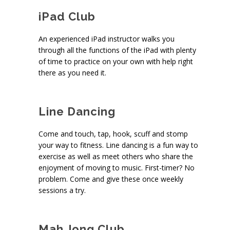
iPad Club
An experienced iPad instructor walks you
through all the functions of the iPad with plenty
of time to practice on your own with help right
there as you need it.
Line Dancing
Come and touch, tap, hook, scuff and stomp
your way to fitness. Line dancing is a fun way to
exercise as well as meet others who share the
enjoyment of moving to music. First-timer? No
problem. Come and give these once weekly
sessions a try.
Mah Jong Club