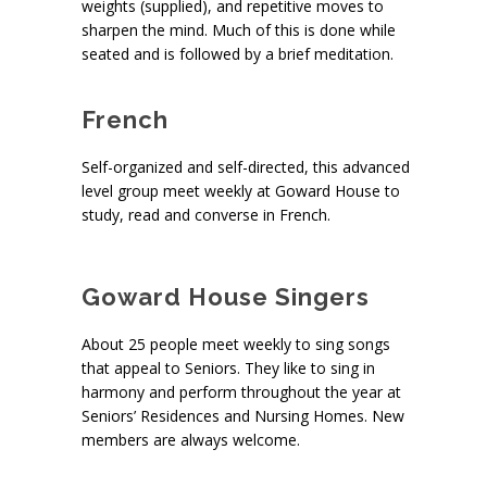
weights (supplied), and repetitive moves to
sharpen the mind. Much of this is done while
seated and is followed by a brief meditation.
French
Self-organized and self-directed, this advanced
level group meet weekly at Goward House to
study, read and converse in French.
S
Goward House Singers
About 25 people meet weekly to sing songs
that appeal to Seniors. They like to sing in
harmony and perform throughout the year at
Seniors’ Residences and Nursing Homes. New
members are always welcome.