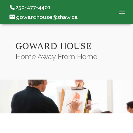
250-477-4401
gowardhouse@shaw.ca
GOWARD HOUSE
Home Away From Home