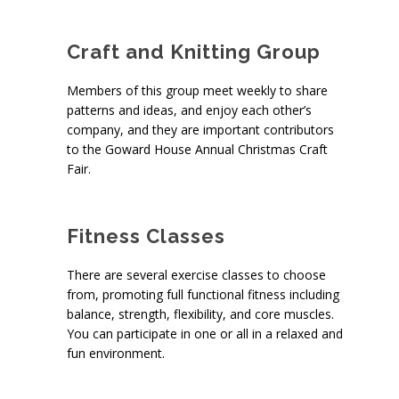
Craft and Knitting Group
Members of this group meet weekly to share
patterns and ideas, and enjoy each other’s
company, and they are important contributors
to the Goward House Annual Christmas Craft
Fair.
Fitness Classes
There are several exercise classes to choose
from, promoting full functional fitness including
balance, strength, flexibility, and core muscles.
You can participate in one or all in a relaxed and
fun environment.