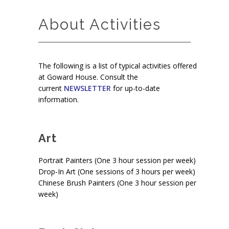
About Activities
The following is a list of typical activities offered
at Goward House. Consult the
current
NEWSLETTER
for up-to-date
information.
Art
Portrait Painters (One 3 hour session per week)
Drop-In Art (One sessions of 3 hours per week)
Chinese Brush Painters (One 3 hour session per
week)