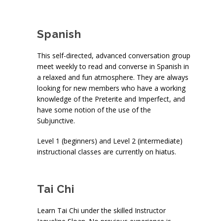
Spanish
This self-directed, advanced conversation group
meet weekly to read and converse in Spanish in
a relaxed and fun atmosphere. They are always
looking for new members who have a working
knowledge of the Preterite and Imperfect, and
have some notion of the use of the
Subjunctive.
Level 1 (beginners) and Level 2 (intermediate)
instructional classes are currently on hiatus.
Tai Chi
Learn Tai Chi under the skilled Instructor