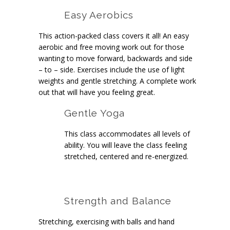
Easy Aerobics
This action-packed class covers it all! An easy
aerobic and free moving work out for those
wanting to move forward, backwards and side
– to – side. Exercises include the use of light
weights and gentle stretching. A complete work
out that will have you feeling great.
Gentle Yoga
This class accommodates all levels of
ability. You will leave the class feeling
stretched, centered and re-energized.
Strength and Balance
Stretching, exercising with balls and hand